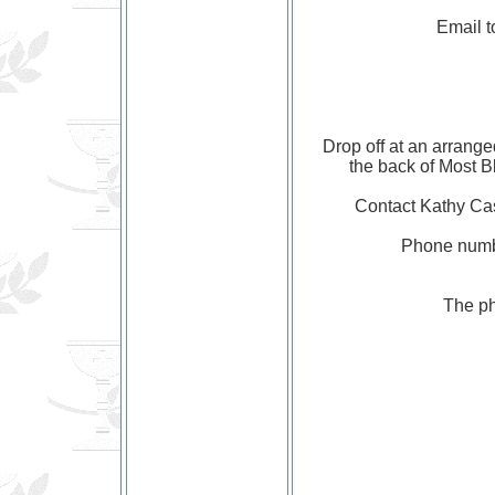
Email 
Drop off at an arrange
the back of Most 
Contact Kathy C
Phone numb
The ph