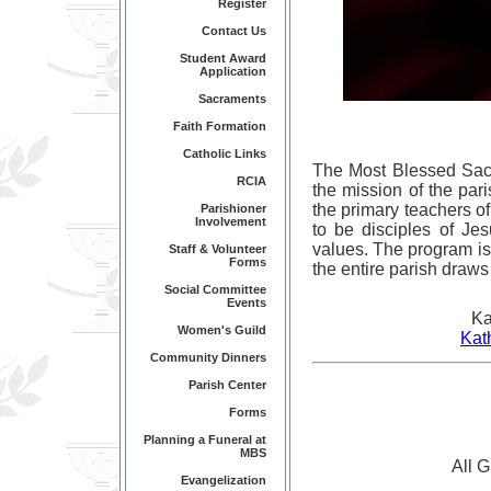
Register
Contact Us
Student Award
Application
Sacraments
Faith Formation
Catholic Links
The Most Blessed Sacr
RCIA
the mission of the par
the primary teachers of
Parishioner
Involvement
to be disciples of Jes
values. The program is
Staff & Volunteer
Forms
the entire parish draw
Social Committee
Events
Ka
Women's Guild
Kat
Community Dinners
Parish Center
Forms
Planning a Funeral at
MBS
All 
Evangelization