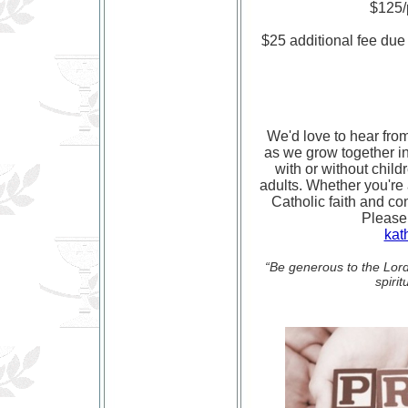
$125/p
$25 additional fee due 
We'd love to hear from
as we grow together in 
with or without child
adults. Whether you're
Catholic faith and co
Please
kat
“Be generous to the Lord 
spiri