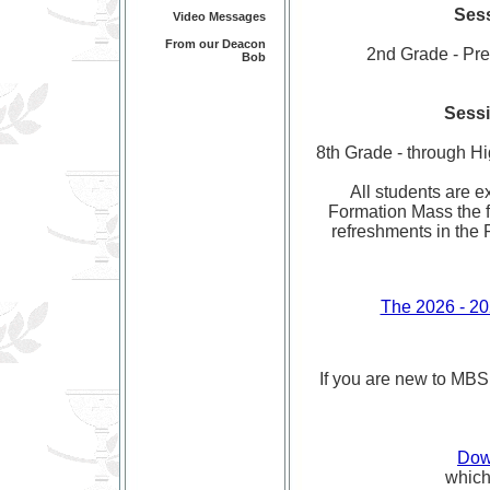
Sess
Video Messages
From our Deacon
2nd Grade - Prepa
Bob
Sessi
8th Grade - through Hi
All students are e
Formation Mass the f
refreshments in the 
The 2026 - 20
If you are new to MBS P
Dow
which