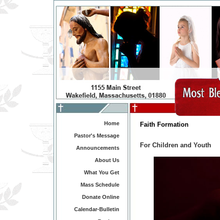
Home
Faith Formation
Pastor's Message
For Children and Youth
Announcements
About Us
What You Get
Mass Schedule
Donate Online
Calendar-Bulletin